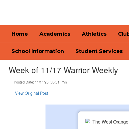
Skip
to
main
content
Home
Academics
Athletics
Club
School Information
Student Services
Week of 11/17 Warrior Weekly
Posted Date: 11/14/25 (05:31 PM)
View Original Post