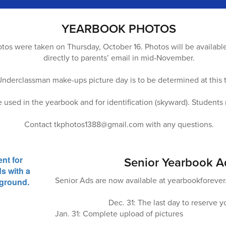
YEARBOOK PHOTOS
os were taken on Thursday, October 16. Photos will be availabl
directly to parents’ email in mid-November.
Underclassman make-ups picture day is to be determined at this 
e used in the yearbook and for identification (skyward). Studen
Contact tkphotos1388@gmail.com with any questions.
Senior Yearbook A
Senior Ads are now available at yearbookforeve
Dec. 31: The last day to reserve y
Jan. 31: Complete upload of pictures