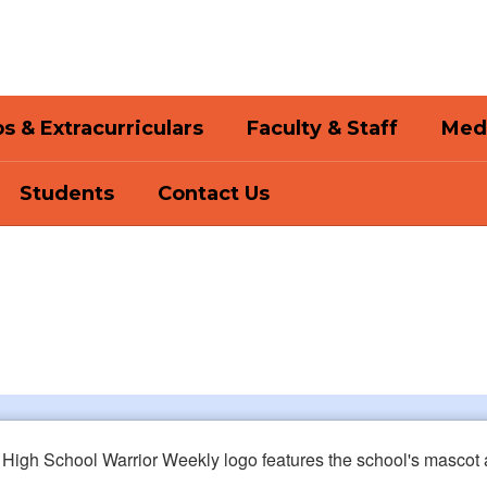
s & Extracurriculars
Faculty & Staff
Med
Students
Contact Us