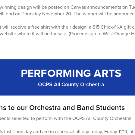
he winning design will be posted on Canvas announcements on T
will end on Thursday November 20. The winner will be announced
ill receive a free shirt with their design, a $15 Chick-fil-A gift 
ebsite where it will be for sale. (Proceeds go to West Orange 
PERFORMING ARTS
OCPS All County Orchestra
ns to our Orchestra and Band Students
dents selected to perform with the OCPS All-County Orchestra!
s last Thursday and are in rehearsal all day today, Friday 11/14, a