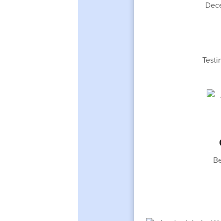
Dece
Testi
Be