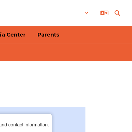
District
Schools
ia Center
Parents