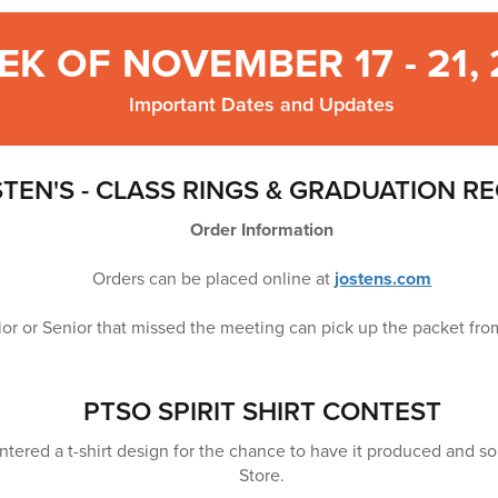
EK OF NOVEMBER 17 - 21,
Important Dates and Updates
TEN'S - CLASS RINGS & GRADUATION R
Order Information
Orders can be placed online at
jostens.com
ior or Senior that missed the meeting can pick up the packet f
PTSO SPIRIT SHIRT CONTEST
tered a t-shirt design for the chance to have it produced and sold
Store.