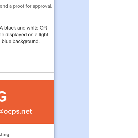
end a proof for approval.
G
s@ocps.net
ting