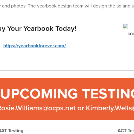
 and photos. The yearbook design team will design the ad and s
y Your Yearbook Today!
https://yearbookforever.com/
UPCOMING TESTIN
Rosie.Williams@ocps.net or Kimberly.Well
SAT Testing
ACT Tes