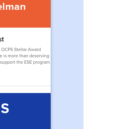
elman
st
 OCPS Stellar Award
he is more than deserving
to support the ESE program
ES