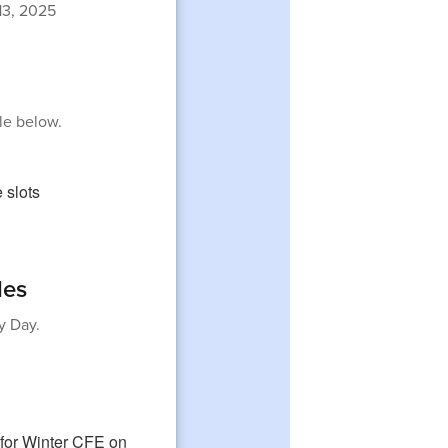
3, 2025
le below.
les
y Day.