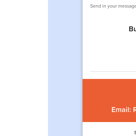
Send in your message
Bu
Email: 