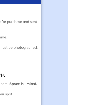
e for purchase and sent
time.
ts must be photographed.
ds
r.com.
Space is limited.
our spot