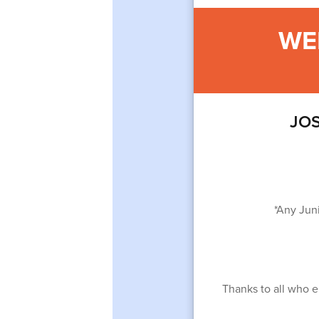
WE
JOS
*Any Jun
Thanks to all who en