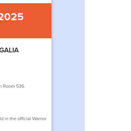
 2025
EGALIA
rom Room 536.
 in the official Warrior