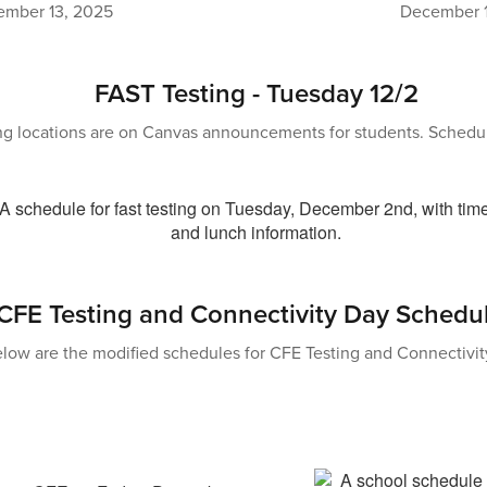
mber 13, 2025
December 1
FAST Testing - Tuesday 12/2
ng locations are on Canvas announcements for students. Schedu
CFE Testing and Connectivity Day Schedu
low are the modified schedules for CFE Testing and Connectivit