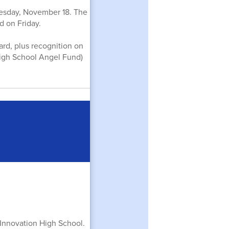
uesday, November 18. The
 on Friday.
card, plus recognition on
High School Angel Fund)
t Innovation High School.