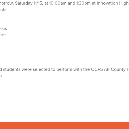
morrow, Saturday 11/15, at 10:00am and 1:30pm at Innovation Hig
nts!
akis
ner
nd students were selected to perform with the OCPS All-County F
ox