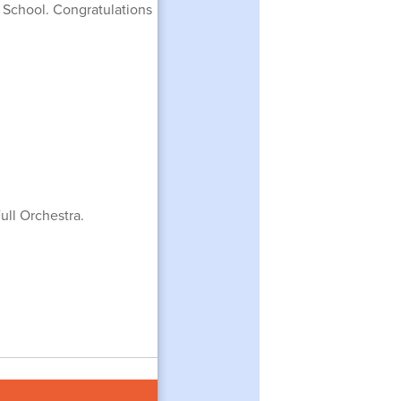
h School. Congratulations
ull Orchestra.