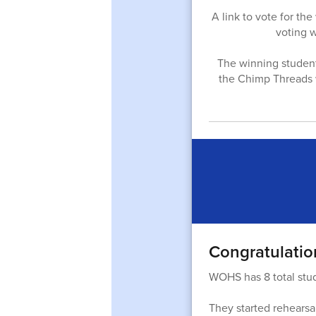
A link to vote for t
voting 
The winning student w
the Chimp Threads w
Congratulatio
WOHS has 8 total stu
They started rehearsal