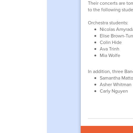
Their concerts are to
to the following stude
Orchestra students:
Nicolas Amyrad
Elise Brown-Tur
Colin Hide
Ava Trinh
Mia Wolfe
In addition, three Ba
Samantha Matt
Asher Whitman
Carly Nguyen