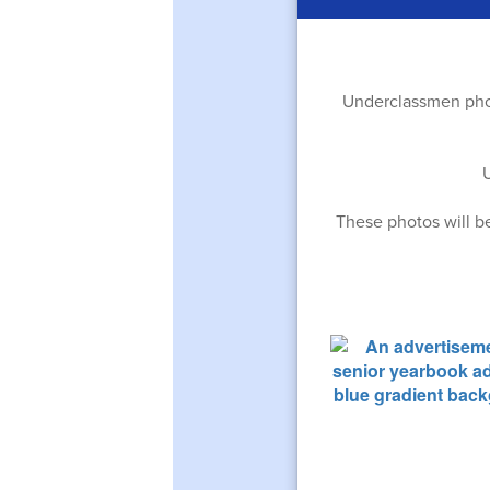
Underclassmen phot
These photos will b