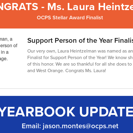
GRATS - Ms. Laura Heintz
OCPS Stellar Award Finalist
Support Person of the Year Finali
Our very own, Laura Heintzelman was named as an
Finalist for Support Person of the Year! We know s
of this honor. We are so thankful for all she does 
and West Orange. Congrats Ms. Laura!
YEARBOOK UPDAT
Email: jason.montes@ocps.net