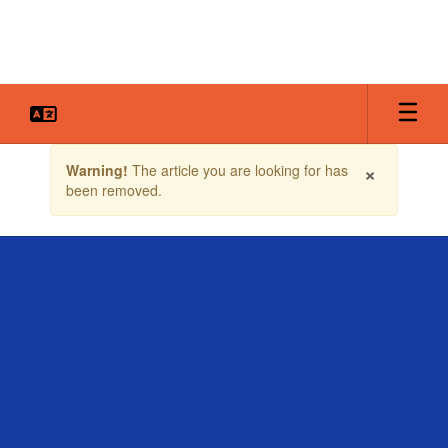
Skip
to
main
content
Contains
×
Warning!
The article you are looking for has
1
been removed.
slides.
Use
the
next
and
previous
buttons
to
navigate.