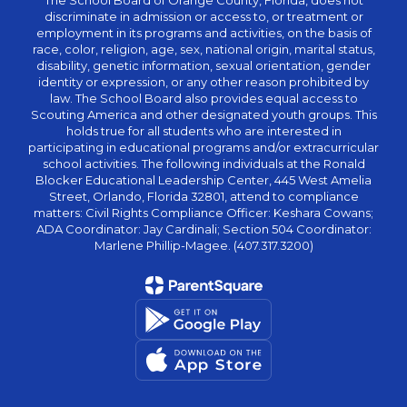
The School Board of Orange County, Florida, does not
discriminate in admission or access to, or treatment or
employment in its programs and activities, on the basis of
race, color, religion, age, sex, national origin, marital status,
disability, genetic information, sexual orientation, gender
identity or expression, or any other reason prohibited by
law. The School Board also provides equal access to
Scouting America and other designated youth groups. This
holds true for all students who are interested in
participating in educational programs and/or extracurricular
school activities. The following individuals at the Ronald
Blocker Educational Leadership Center, 445 West Amelia
Street, Orlando, Florida 32801, attend to compliance
matters: Civil Rights Compliance Officer: Keshara Cowans;
ADA Coordinator: Jay Cardinali; Section 504 Coordinator:
Marlene Phillip-Magee. (407.317.3200)