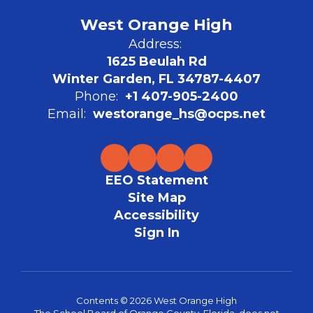
West Orange High
Address:
1625 Beulah Rd
Winter Garden, FL 34787-4407
Phone:
+1 407-905-2400
Email:
westorange_hs@ocps.net
EEO Statement
Site Map
Accessibility
Sign In
Contents © 2026 West Orange High